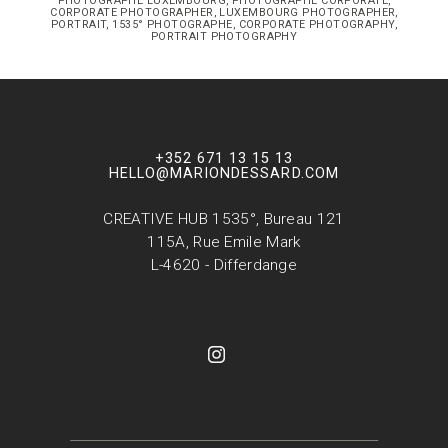
PHOTOGRAPHE LUXEMBOURG, PHOTOGRAPHE CORPORATE,
CORPORATE PHOTOGRAPHER, LUXEMBOURG PHOTOGRAPHER,
PORTRAIT, 1535° PHOTOGRAPHE, CORPORATE PHOTOGRAPHY,
PORTRAIT PHOTOGRAPHY
+352 671 13 15 13
HELLO@MARIONDESSARD.COM
CREATIVE HUB 1535°, Bureau 121
115A, Rue Emile Mark
L-4620 - Differdange