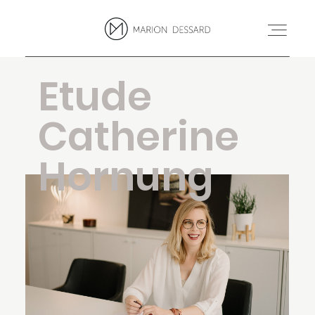
Etude
PROJETS
Catherine
BLOG
Hornung
MARION
CONTACT