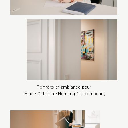
Portraits et ambiance pour
l'Etude Catherine Hornung à Luxembourg