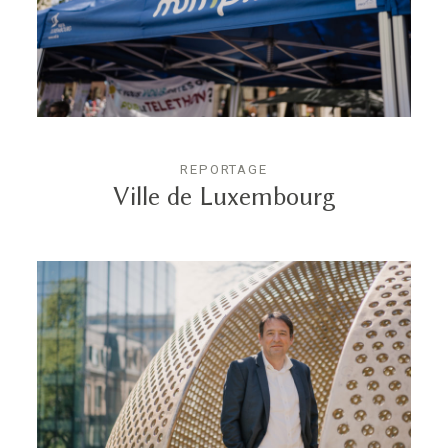
REPORTAGE
Ville de Luxembourg