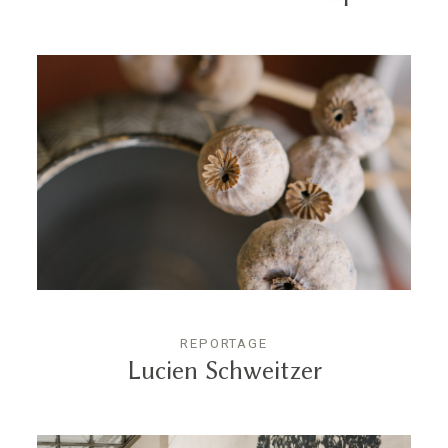
REPORTAGE
Lucien Schweitzer