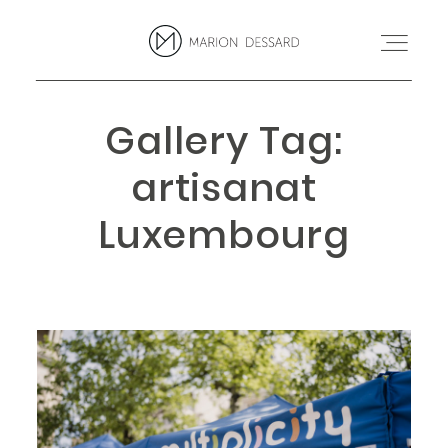
Gallery Tag:
PROJETS
artisanat
BLOG
Luxembourg
MARION
CONTACT