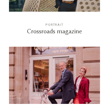
PORTRAIT
Crossroads magazine