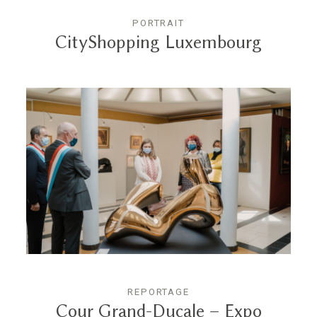
PORTRAIT
CityShopping Luxembourg
REPORTAGE
Cour Grand-Ducale – Expo