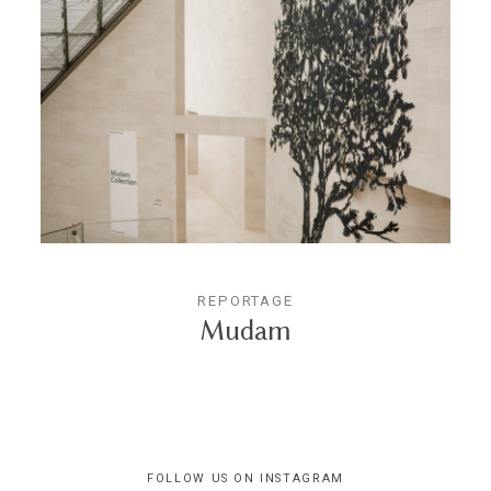
REPORTAGE
Mudam
FOLLOW US ON INSTAGRAM