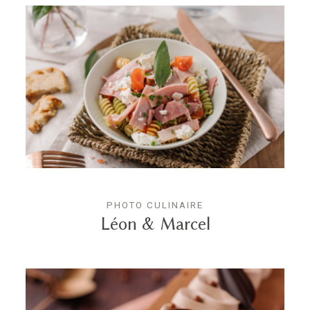
PHOTO CULINAIRE
Léon & Marcel