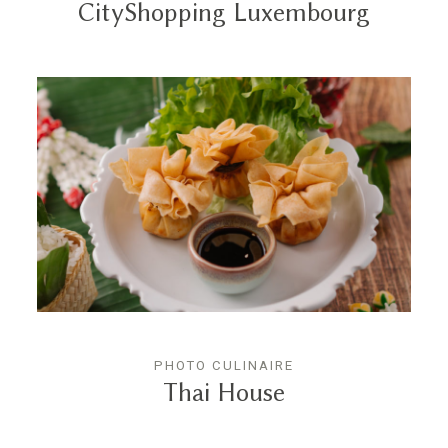
CityShopping Luxembourg
PHOTO CULINAIRE
Thai House