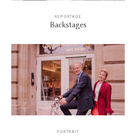
REPORTAGE
Backstages
PORTRAIT