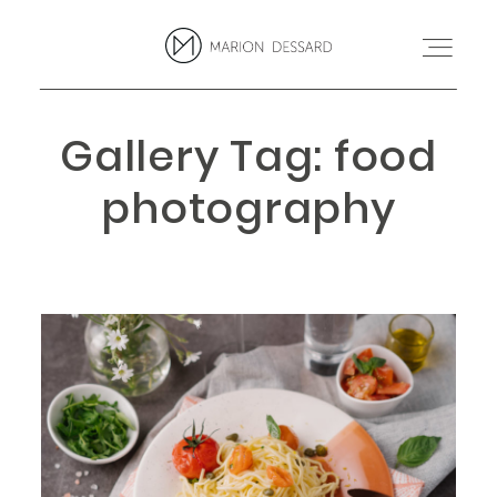
Gallery Tag: food
PROJETS
photography
BLOG
MARION
CONTACT