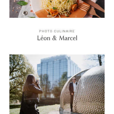
PHOTO CULINAIRE
Léon & Marcel