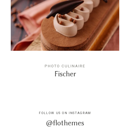
PHOTO CULINAIRE
Fischer
FOLLOW US ON INSTAGRAM
@flothemes