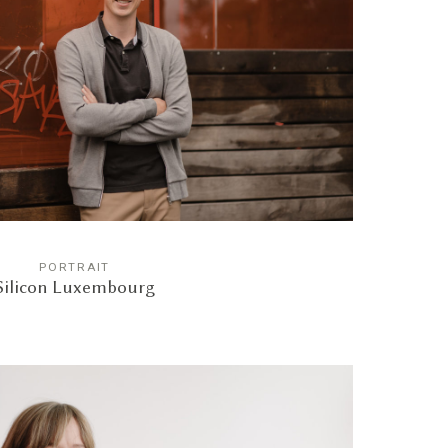
PORTRAIT
Silicon Luxembourg