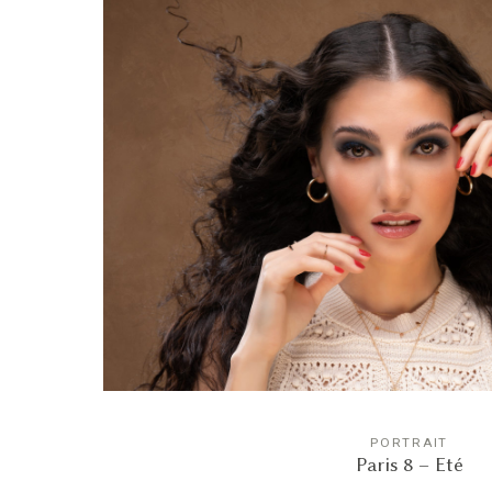
PORTRAIT
Paris 8 – Eté