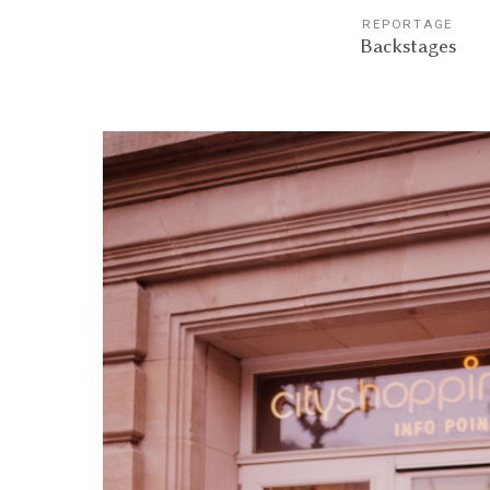
REPORTAGE
Backstages