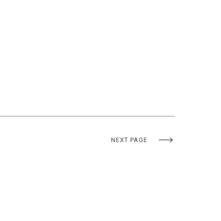
NEXT PAGE