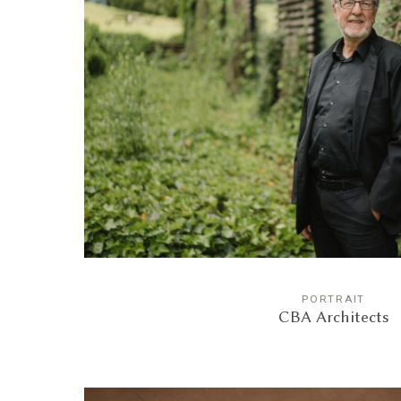
PORTRAIT
CBA Architects