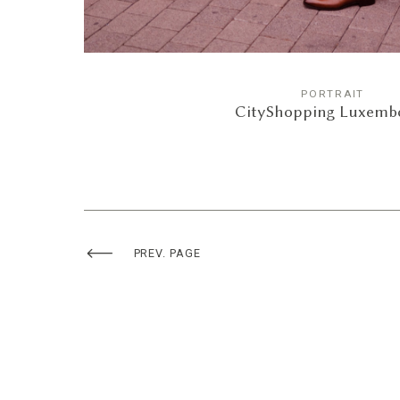
PORTRAIT
CityShopping Luxemb
PREV. PAGE