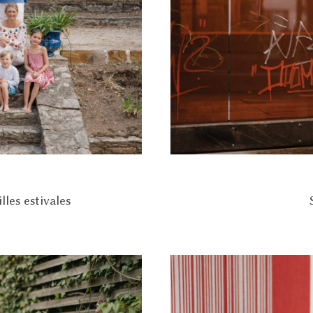
les estivales