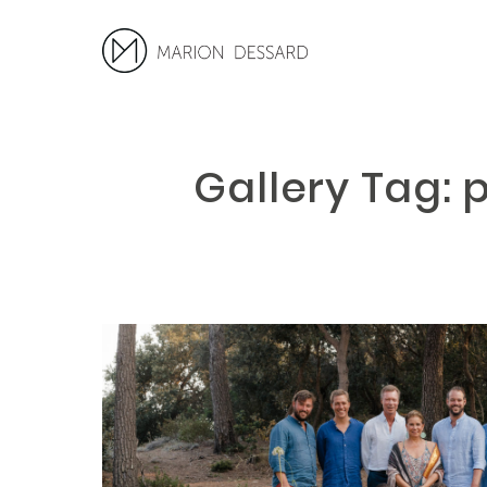
Gallery Tag: