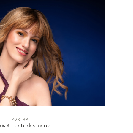
PORTRAIT
ris 8 – Fête des mères