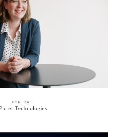
PORTRAIT
Pictet Technologies