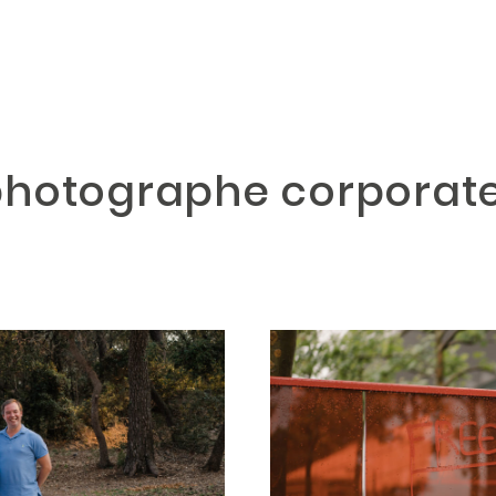
 photographe corpora