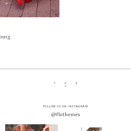
ourg
1
2
3
FOLLOW US ON INSTAGRAM
@flothemes