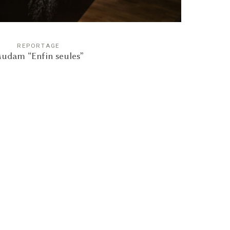
REPORTAGE
udam “Enfin seules”