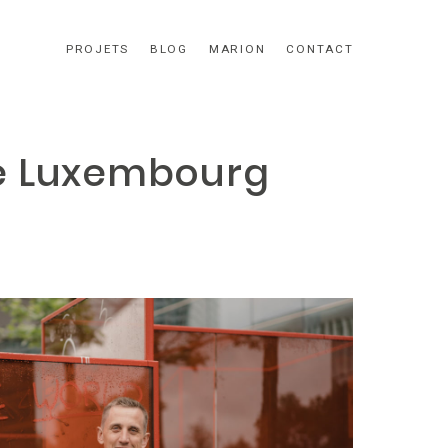
PROJETS
BLOG
MARION
CONTACT
te Luxembourg