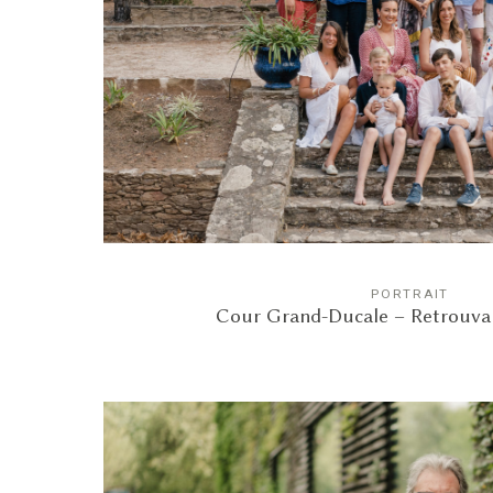
PORTRAIT
Cour Grand-Ducale – Retrouvail