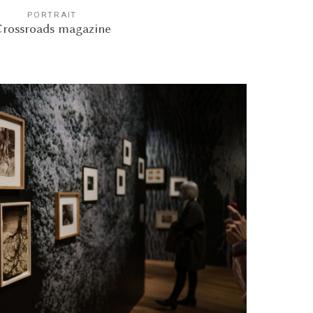
PORTRAIT
rossroads magazine