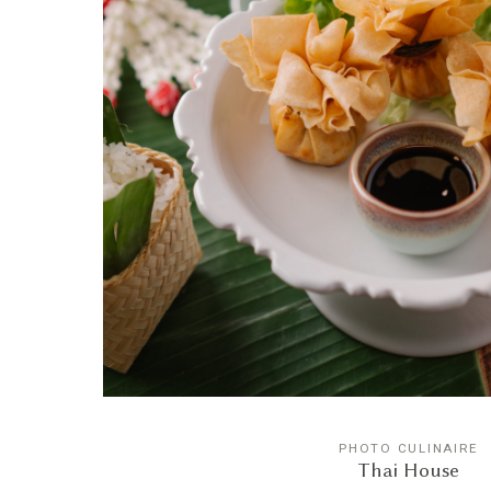
PHOTO CULINAIRE
Thai House