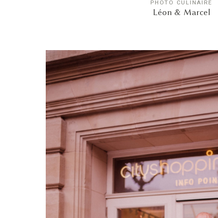
PHOTO CULINAIRE
Léon & Marcel