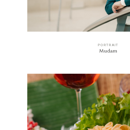
PORTRAIT
Mudam