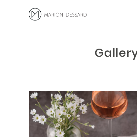
Galler