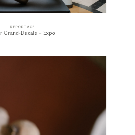
REPORTAGE
r Grand-Ducale – Expo