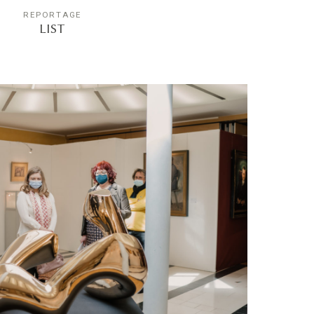
REPORTAGE
LIST