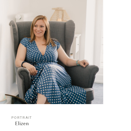
PORTRAIT
Elizen