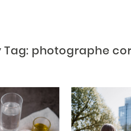
y Tag: photographe co