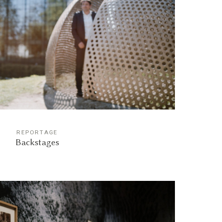
REPORTAGE
Backstages