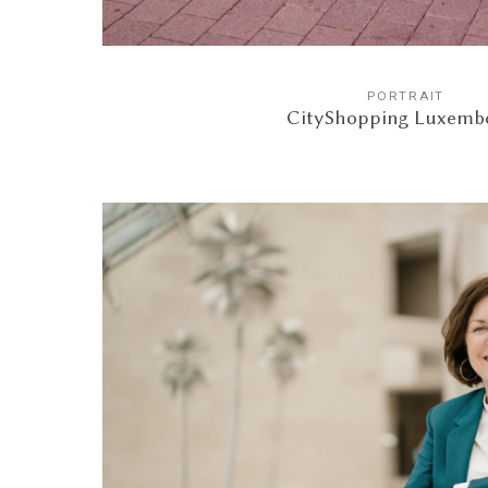
PORTRAIT
CityShopping Luxemb