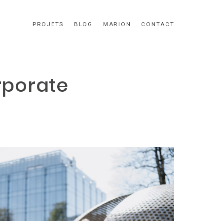
PROJETS
BLOG
MARION
CONTACT
rporate