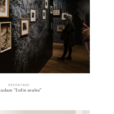
REPORTAGE
udam “Enfin seules”